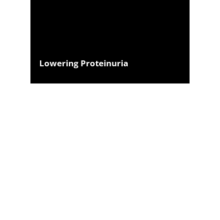
Lowering Proteinuria