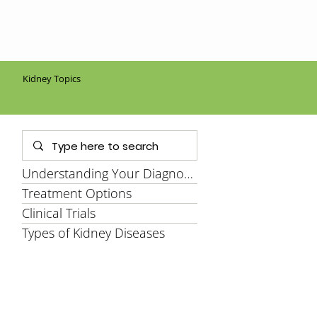
Kidney Topics
Understanding Your Diagnosis
Treatment Options
Clinical Trials
Types of Kidney Diseases