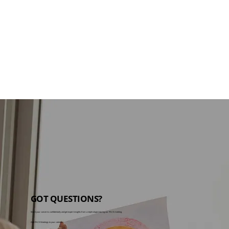
GOT QUESTIONS?
Share your concerns confidentially and get expert insights from a nephrologist during our PACE meeting.
Add PACE Meetings to your calendar: