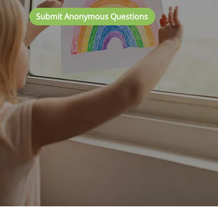
Submit Anonymous Questions