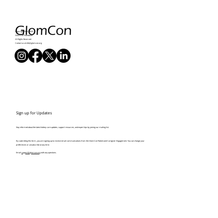
Copyright 2016 - 2025
GlomCon Foundation
All Rights Reserved
Contact us at
info@glomcon.org
Sign up for Updates
Stay informed about the latest kidney care updates, support resources, and expert tips by joining our mailing list.
By submitting this form, you are signing up to receive email communications from the GlomCon Patient and Caregiver Engagement. You can change your
preferences or unsubscribe at any time.
Email
support@glomcon.org
with any questions.