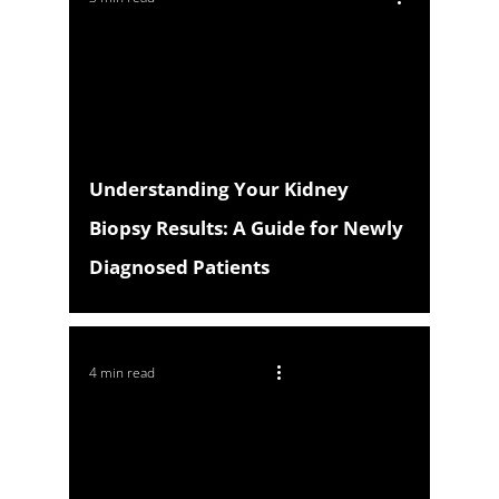
Understanding Your Kidney
Biopsy Results: A Guide for Newly
Diagnosed Patients
4 min read