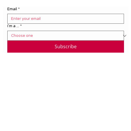
Email
*
I'm a ...
*
Subscribe