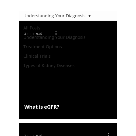
Understanding Your Diagnosis
All Posts
2 min read
Understanding Your Diagnosis
Treatment Options
Clinical Trials
Types of Kidney Diseases
What is eGFR?
3 min read