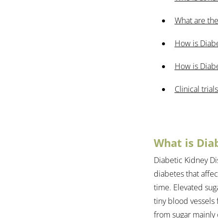
What are the
How is Diab
How is Diabe
Clinical trials
What is Dia
Diabetic Kidney Di
diabetes that affe
time. Elevated sug
tiny blood vessels
from sugar mainly o