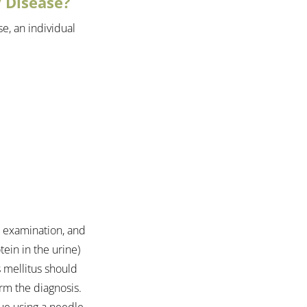
 Disease?
e, an individual 
l examination, and 
ein in the urine) 
s mellitus should 
rm the diagnosis. 
ue using a needle 