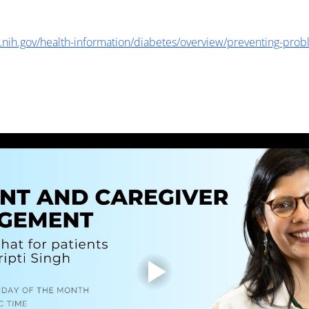
.nih.gov/health-information/diabetes/overview/preventing-prob