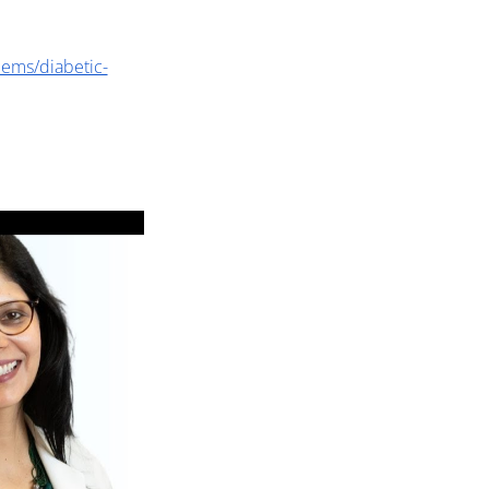
lems/diabetic-