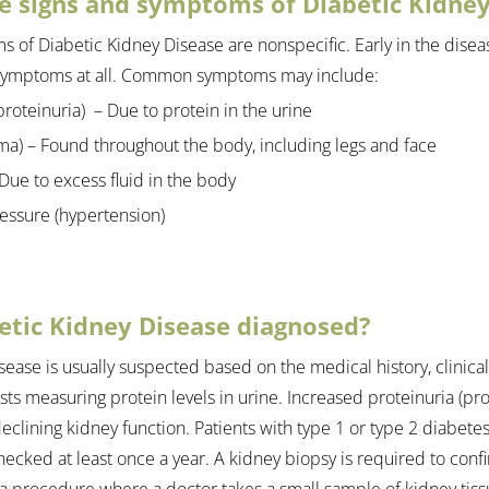
e signs and symptoms of Diabetic Kidney
 of Diabetic Kidney Disease are nonspecific. Early in the diseas
symptoms at all. Common symptoms may include:
roteinuria)  – Due to protein in the urine
ma) – Found throughout the body, including legs and face
Due to excess fluid in the body
essure (hypertension)
etic Kidney Disease diagnosed?
sease is usually suspected based on the medical history, clinica
ts measuring protein levels in urine. Increased proteinuria (prot
 declining kidney function. Patients with type 1 or type 2 diabete
ecked at least once a year. A kidney biopsy is required to confi
 a procedure where a doctor takes a small sample of kidney tiss