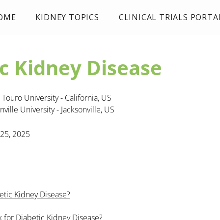
OME
KIDNEY TOPICS
CLINICAL TRIALS PORTA
c Kidney Disease
Touro University - California, US
nville University - Jacksonville, US
 25, 2025
etic Kidney Disease?
sk for Diabetic Kidney Disease?