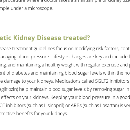
ample under a microscope.
etic Kidney Disease treated?
sease treatment guidelines focus on modifying risk factors, cont
anaging blood pressure. Lifestyle changes are key and include li
ing, and maintaining a healthy weight with regular exercise and ph
nt of diabetes and maintaining blood sugar levels within the no
the damage to your kidneys. Medications called SGLT2 inhibitors 
gliflozin) help maintain blood sugar levels by removing sugar in
 effects on your kidneys. Keeping your blood pressure in a good
E inhibitors (such as Lisinopril) or ARBs (such as Losartan) is ve
tective benefits for your kidneys.