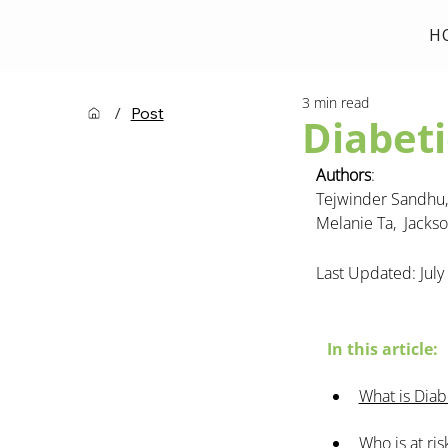
H
3 min read
/
Post
Diabeti
Authors
: 
Tejwinder Sandhu, 
Melanie Ta,  
Jackso
Last Updated: July
In this article:
What is Diab
Who is at ri