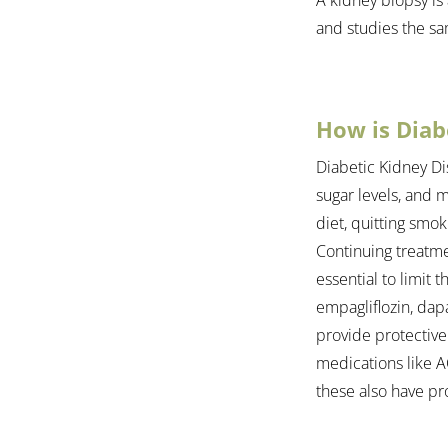
and studies the s
How is Diab
Diabetic Kidney Di
sugar levels, and m
diet, quitting smok
Continuing treatme
essential to limit 
empagliflozin, dapa
provide protective
medications like AC
these also have pro