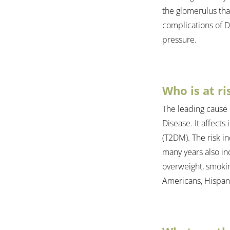
the glomerulus tha
complications of Di
pressure.
Who is at ri
The leading cause 
Disease. It affects
(T2DM). The risk in
many years also in
overweight, smoking
Americans, Hispanic