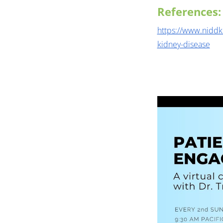
References:
https://www.niddk
kidney-disease