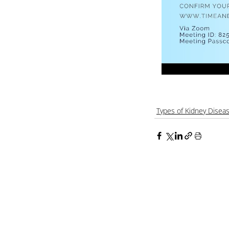
Types of Kidney Disea