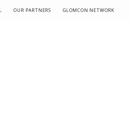
L
OUR PARTNERS
GLOMCON NETWORK