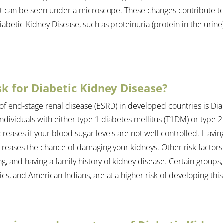
t can be seen under a microscope. These changes contribute to
abetic Kidney Disease, such as proteinuria (protein in the urine
sk for Diabetic Kidney Disease?
of end-stage renal disease (ESRD) in developed countries is Dia
 individuals with either type 1 diabetes mellitus (T1DM) or type 2
creases if your blood sugar levels are not well controlled. Havin
creases the chance of damaging your kidneys. Other risk factors
, and having a family history of kidney disease. Certain groups, 
s, and American Indians, are at a higher risk of developing this