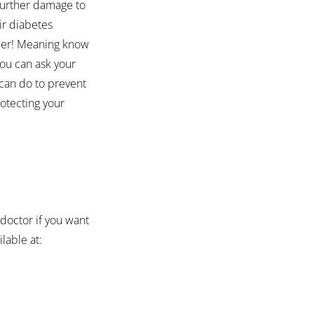
further damage to 
ir diabetes 
ber! Meaning know 
you can ask your 
can do to prevent 
otecting your 
octor if you want 
lable at: 