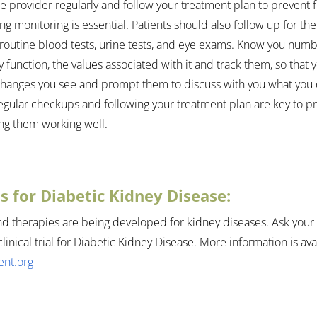
e provider regularly and follow your treatment plan to prevent 
g monitoring is essential. Patients should also follow up for the
outine blood tests, urine tests, and eye exams. Know you num
y function, the values associated with it and track them, so that 
changes you see and prompt them to discuss with you what you 
gular checkups and following your treatment plan are key to pr
ng them working well.
als for Diabetic Kidney Disease:
 therapies are being developed for kidney diseases. Ask your d
clinical trial for Diabetic Kidney Disease
. More information is avai
nt.org