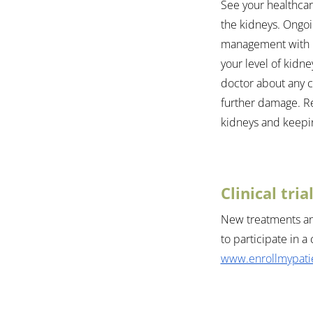
See your healthcar
the kidneys. Ongoin
management with r
your level of kidne
doctor about any 
further damage. Re
kidneys and keepi
Clinical tri
New treatments and
to participate in a 
www.enrollmypatie