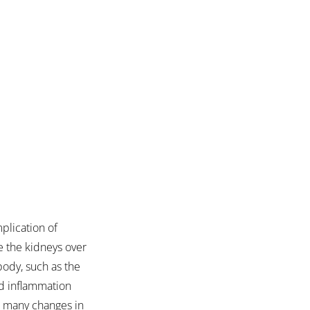
plication of 
e the kidneys over 
body, such as the 
nd inflammation 
to many changes in 