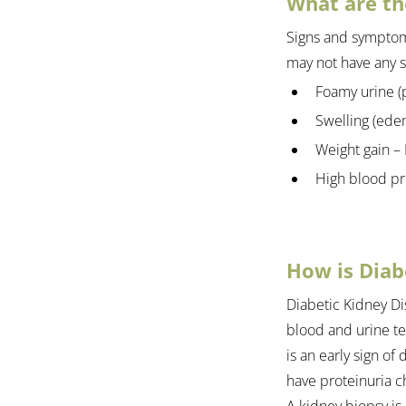
What are th
Signs and symptoms
may not have any 
Foamy urine (p
Swelling (ede
Weight gain – 
High blood pr
How is Diab
Diabetic Kidney Di
blood and urine tes
is an early sign of
have proteinuria ch
A kidney biopsy is