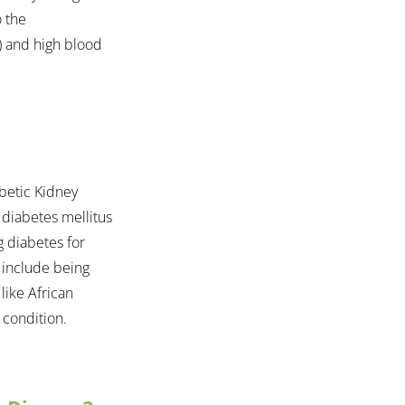
 the 
) and high blood 
betic Kidney 
 diabetes mellitus 
g diabetes for 
 include being 
like African 
 condition.