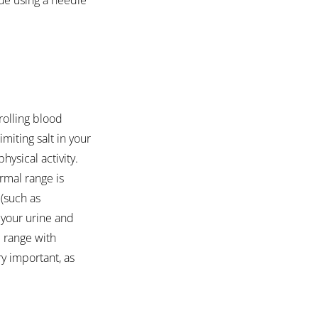
rolling blood 
miting salt in your 
ysical activity. 
rmal range is 
(such as 
 your urine and 
 range with 
ry important, as 