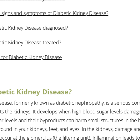
 signs and symptoms of Diabetic Kidney Disease?
etic Kidney Disease diagnosed?
tic Kidney Disease treated?
 for 
Diabetic Kidney Disease
betic Kidney Disease?
sease, formerly known as diabetic nephropathy, is a serious com
cts the kidneys. It develops when high blood sugar levels damag
ar levels and their byproducts can harm small structures in the 
 found in your kidneys, feet, and eyes. In the kidneys, damage a
ccur at the glomerulus (the filtering unit). Inflammation leads 